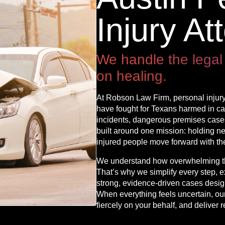
Injury At
We handle the legal
on healing.
At Robson Law Firm, personal injury
have fought for Texans harmed in car
incidents, dangerous premises cases,
built around one mission: holding n
injured people move forward with thei
We understand how overwhelming the
That’s why we simplify every step, e
strong, evidence-driven cases des
When everything feels uncertain, our 
fiercely on your behalf, and deliver r