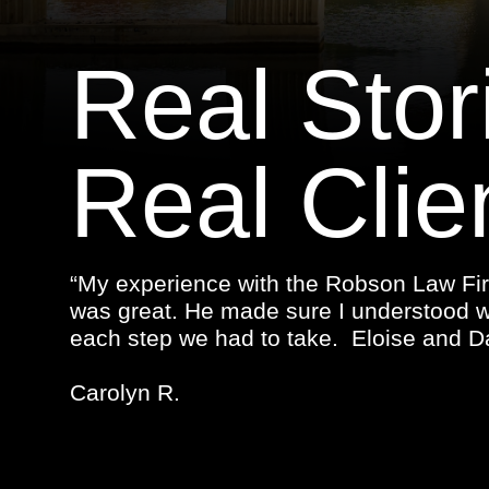
Real Stor
Real Clie
“My experience with the Robson Law Fir
was great. He made sure I understood 
each step we had to take. Eloise and Da
Carolyn R.