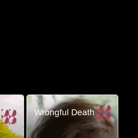
Wrongful Death
The loss of a loved one is a
tragedy that nothing ...