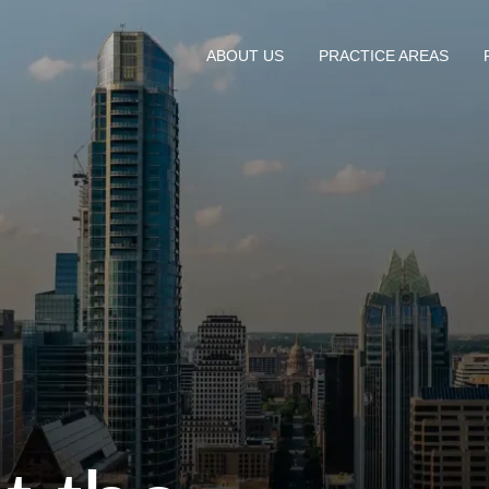
ABOUT US
PRACTICE AREAS