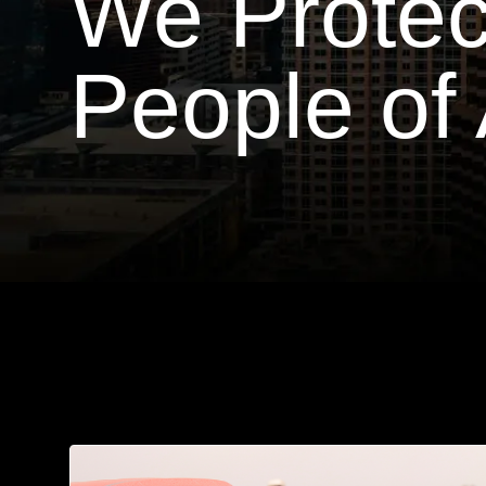
We Protec
People of 