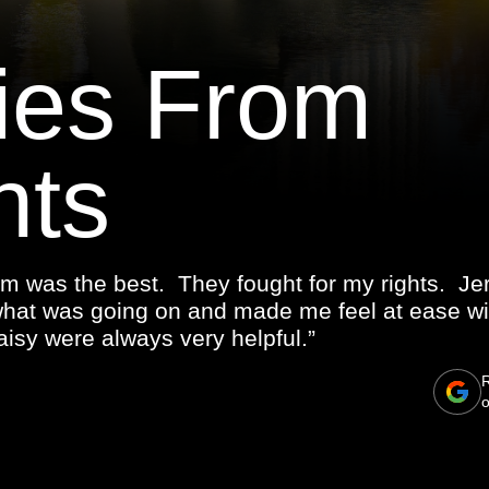
ies From
nts
m was the best. They fought for my rights. J
what was going on and made me feel at ease wi
isy were always very helpful.”