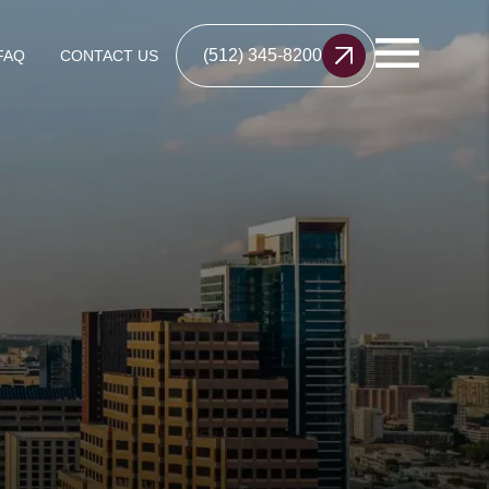
(512) 345-8200
FAQ
CONTACT US