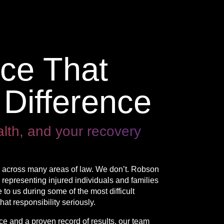
nce That
Difference
alth, and your recovery
on across many areas of law. We don’t. Robson
 representing injured individuals and families
 to us during some of the most difficult
hat responsibility seriously.
 and a proven record of results, our team