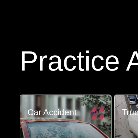
Practice 
Car Accident
Truc
Most people on the road do
There a
their best to drive saf...
than get