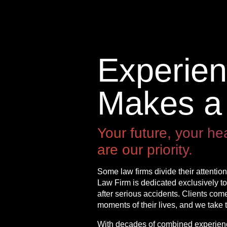
Experie
Makes a 
Your future, your he
are our priority.
Some law firms divide their attenti
Law Firm is dedicated exclusively to
after serious accidents. Clients come
moments of their lives, and we take t
With decades of combined experience