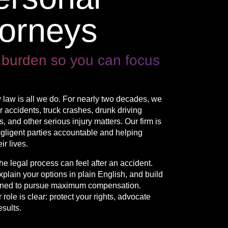
torneys
 burden so you can focus
 law is all we do. For nearly two decades, we
 accidents, truck crashes, drunk driving
 and other serious injury matters. Our firm is
egligent parties accountable and helping
r lives.
 legal process can feel after an accident.
xplain your options in plain English, and build
igned to pursue maximum compensation.
role is clear: protect your rights, advocate
esults.