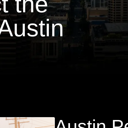
t the
Austin
Austin P