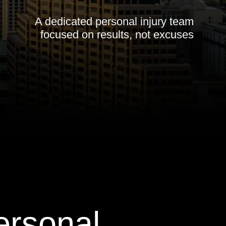
A dedicated personal injury team
focused on results, not excuses
ersonal