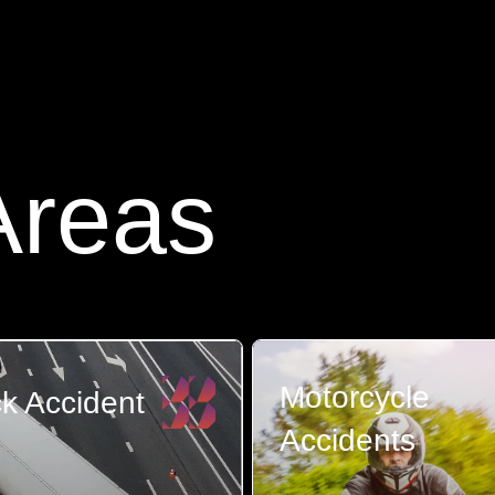
Areas
Motorcycle
k Accident
Accidents
re few things scarier
ting involved...
The aftermath of a