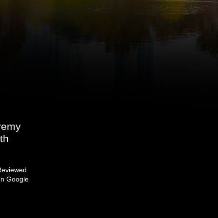
eremy
th
Reviewed
on Google