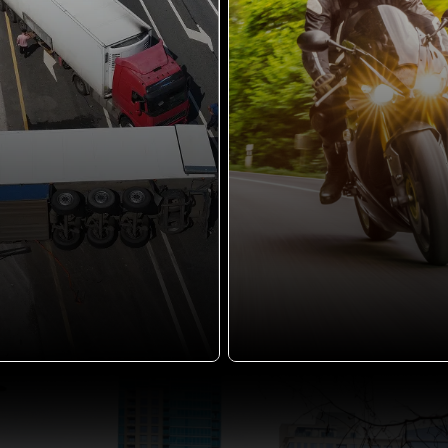
motorcycle accident can
bring a...