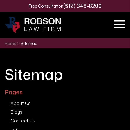
(512) 345-8200
Free Consultation
Home
>
Sitemap
Sitemap
Pages
About Us
Blogs
Contact Us
FAQ