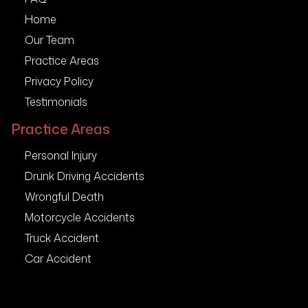
Home
Our Team
Practice Areas
Privacy Policy
Testimonials
Practice Areas
Personal Injury
Drunk Driving Accidents
Wrongful Death
Motorcycle Accidents
Truck Accident
Car Accident