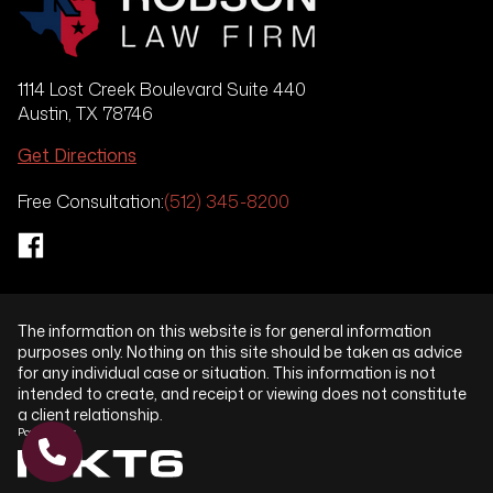
1114 Lost Creek Boulevard Suite 440
Austin, TX 78746
Get Directions
Free Consultation:
(512) 345-8200
The information on this website is for general information
purposes only. Nothing on this site should be taken as advice
for any individual case or situation. This information is not
intended to create, and receipt or viewing does not constitute
a client relationship.