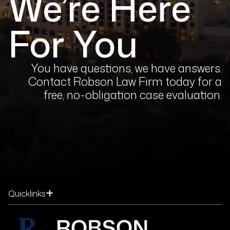
We’re Here
For You
You have questions, we have answers.
Contact Robson Law Firm today for a
free, no-obligation case evaluation.
Quicklinks