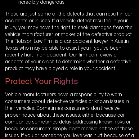
incredibly dangerous.
These are just some of the defects that can result in car
accidents or injuries. If a vehicle defect resulted in your
injury, you may have the right to seek damages from the
vehicle manufacturer, or maker of the defective product.
The Robson Law Firm is a car accident lawyer in Austin,
Texas who may be able to assist you if you’ve been
recently hurt in an accident. Our firm can review all
aspects of your crash to determine whether a defective
product may have played a role in your accident.
Protect Your Rights
Vehicle manufacturers have a responsibility to warn
consumers about defective vehicles or known issues in
their vehicles. Sometimes consumers don’t receive
proper notice about these issues, either because car
companies sometimes delay addressing known risks or
because consumers simply don’t receive notice of these
issues. If you or someone you love was hurt because of a