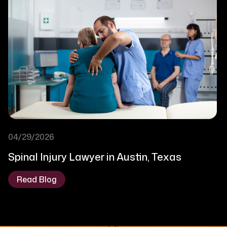
04/29/2026
Spinal Injury Lawyer in Austin, Texas
Read Blog