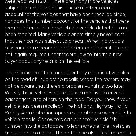
were recalled in 2017. There are many more vehicles
subject to recalls than this. These numbers don’t
account for the vehicles that have been recalled since,
nor does this number account for the vehicles that were
recalled prior to this for which the vehicle defect has not
been repaired. Many vehicle owners simply never learn
that their car was subject to a recall. When individuals
buy cars from secondhand dealers, car dealerships are
not legally required under federal law to inform a new
buyer about any recalls on the vehicle.
This means that there are potentially millions of vehicles
on the road still subject to recalls, where the owners may
not be aware that there’s a problem—until it’s too late.
Worse, these vehicles could pose a real risk to drivers,
passengers, and others on the road. Do you know if your
vehicle has been recalled? The National Highway Traffic
Safety Administration operates a database where it lists
vehicle recalls. Car owners can put their vehicle VIN
number into the database to learn whether their vehicles
are subject to a recall. The database also lists tire recalls