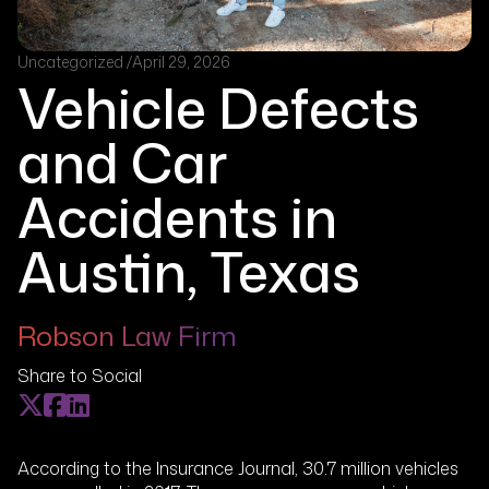
Uncategorized /
April 29, 2026
Vehicle Defects
and Car
Accidents in
Austin, Texas
Robson Law Firm
Share to Social
According to the Insurance Journal, 30.7 million vehicles