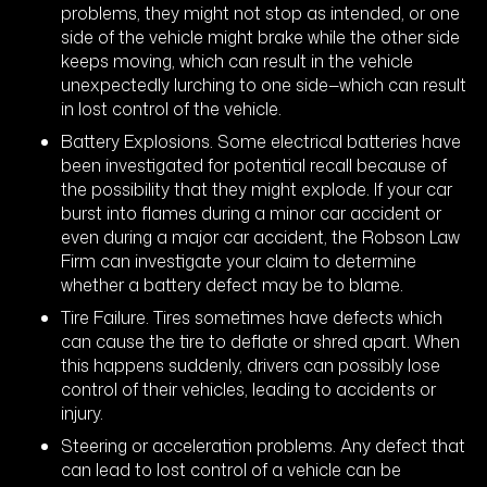
problems, they might not stop as intended, or one
side of the vehicle might brake while the other side
keeps moving, which can result in the vehicle
unexpectedly lurching to one side—which can result
in lost control of the vehicle.
Battery Explosions. Some electrical batteries have
been investigated for potential recall because of
the possibility that they might explode. If your car
burst into flames during a minor car accident or
even during a major car accident, the Robson Law
Firm can investigate your claim to determine
whether a battery defect may be to blame.
Tire Failure. Tires sometimes have defects which
can cause the tire to deflate or shred apart. When
this happens suddenly, drivers can possibly lose
control of their vehicles, leading to accidents or
injury.
Steering or acceleration problems. Any defect that
can lead to lost control of a vehicle can be