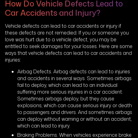
How Do Vehicle Defects Lead to
Car Accidents and Injury?
Vehicle defects can lead to car accidents or injury if
these defects are not remedied. If you or someone you
love was hurt due to a vehicle defect, you may be
entitled to seek damages for your losses. Here are some
ways that vehicle defects can lead to car accidents and
injuries:
Airbag Defects. Airbag defects can lead to injuries
and accidents in several ways. Sometimes airbags
fail to deploy, which can lead to an individual
suffering more serious injuries in a car accident.
Sometimes airbags deploy, but they cause
explosions, which can cause serious injury or death
to passengers and drivers. And sometimes airbags
can deploy without warning or without an accident,
which can lead to injury.
Braking Problems. When vehicles experience brake