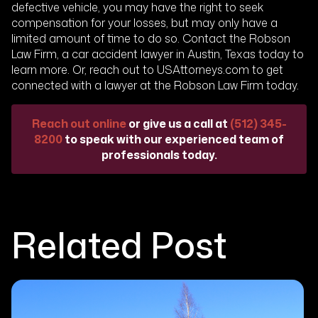
defective vehicle, you may have the right to seek
compensation for your losses, but may only have a
limited amount of time to do so. Contact the Robson
Law Firm, a car accident lawyer in Austin, Texas today to
learn more. Or, reach out to USAttorneys.com to get
connected with a lawyer at the Robson Law Firm today.
Reach out online
or give us a call at
(512) 345-
8200
to speak with our experienced team of
professionals today.
Related Post