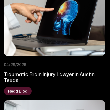
04/29/2026
Traumatic Brain Injury Lawyer in Austin,
Texas
Read Blog