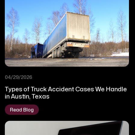
04/29/2026
Types of Truck Accident Cases We Handle
in Austin, Texas
Read Blog