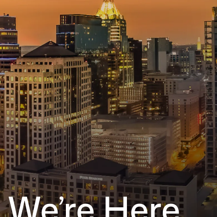
We’re Here