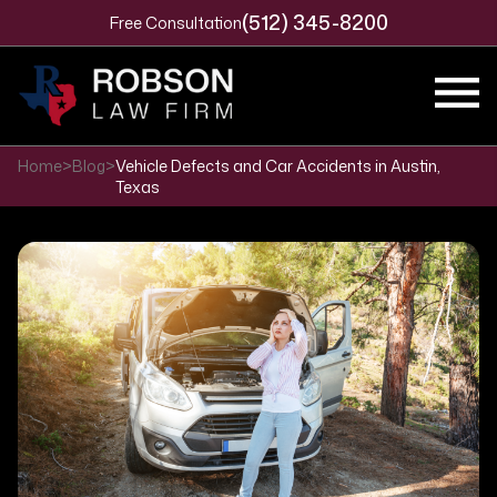
(512) 345-8200
Free Consultation
Home
>
Blog
>
Vehicle Defects and Car Accidents in Austin,
Texas