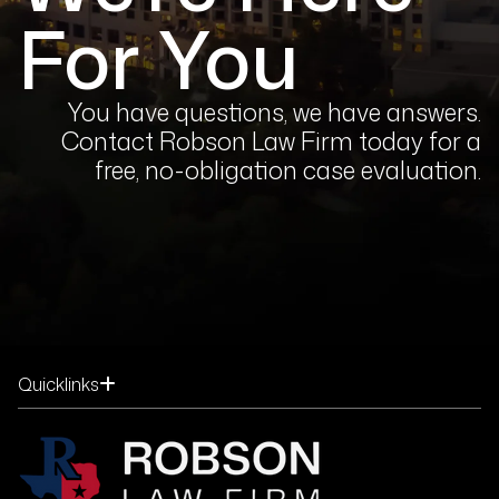
For You
You have questions, we have answers.
Contact Robson Law Firm today for a
free, no-obligation case evaluation.
Quicklinks