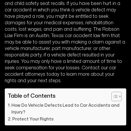
and child safety seat recalls. If you have been hurt in a
car accident in which you think a vehicle defect may
have played a role, you might be entitled to seek
damages for your medical expenses, rehabilitation
costs, lost wages, and pain and suffering. The Robson
Law Firm is an Austin, Texas car accident law firm that
may be able to assist you with making a claim against a
vehicle manufacturer, part manufacturer, or other
responsible party, if a vehicle defect resulted in your
injuries. You may only have a limited amount of time to
seek compensation for your losses. Contact our car
accident attorneys today to learn more about your
rights and your next steps.
Table of Contents
How Do Vehicle Defects Lead to Car Accidents and
Injury?
Protect Your Rights